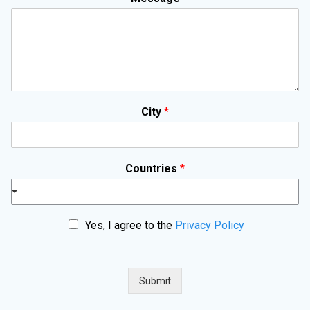
City
*
Countries
*
P
Yes, I agree to the
Privacy Policy
r
i
v
a
Submit
c
y