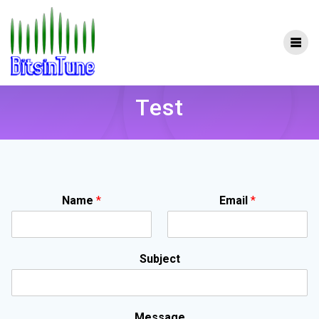
Skip
to
content
Test
Name
*
Email
*
Subject
Message