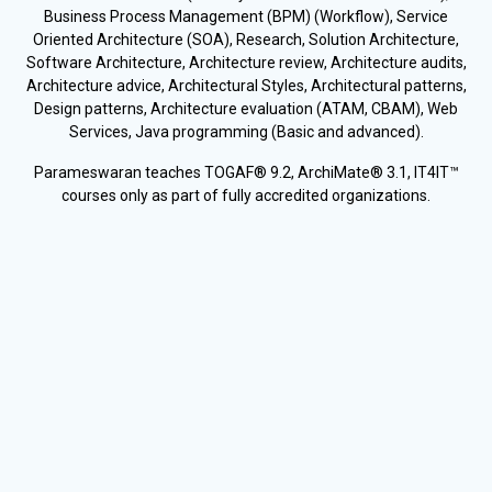
Business Process Management (BPM) (Workflow), Service
Oriented Architecture (SOA), Research, Solution Architecture,
Software Architecture, Architecture review, Architecture audits,
Architecture advice, Architectural Styles, Architectural patterns,
Design patterns, Architecture evaluation (ATAM, CBAM), Web
Services, Java programming (Basic and advanced).
Parameswaran teaches TOGAF® 9.2, ArchiMate® 3.1, IT4IT™
courses only as part of fully accredited organizations.