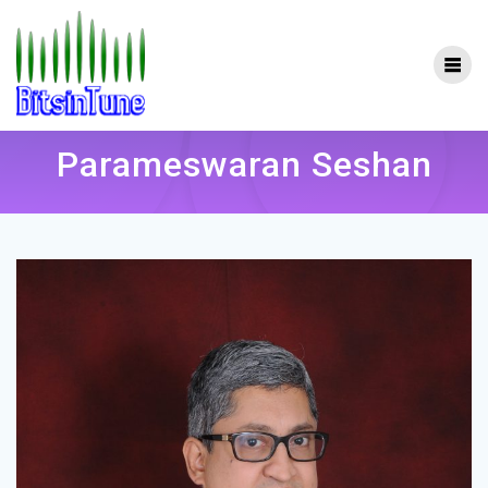
Skip
to
content
Parameswaran Seshan