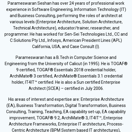
Parameswaran Seshan has over 24 years of professional work
experience in Software Engineering, Information Technology (IT)
and Business Consulting, performing the roles of architect at
various levels (Enterprise Architecture, Solution Architecture,
Technical Architecture), educator/trainer, researcher, and
programmer. He has worked for Sen-Sei Technologies Ltd., CC and
C Solutions Pty Ltd., Infosys, American President Lines (APL)
California, USA, and Case Consult (I).
Parameswaran has a B.Tech in Computer Science and
Engineering from the University of Calicut (in 1995). He is TOGAF®
9 certified, TOGAF® Essentials 2018 credential holder,
ArchiMate® 3 certified, ArchiMate® Essentials 3.1 credential
holder, IT4IT™ certified. He is also a Sun certified Enterprise
Architect (SCEA) – certified in July 2006.
His areas of interest and expertise are: Enterprise Architecture
(EA), Business Transformation, Digital Transformation, Business
Consulting, Training, Teaching, EA capability set-up, EA capability
improvement, TOGAF® 9.2, ArchiMate® 3, IT4IT™, Enterprise
Architecture Frameworks, Enterprise IT architecture, Process-
Centric Architecture (BPM System based IT architectures),