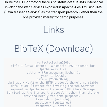
Unlike the HTTP protocol there's no stable default JMS listener for
invoking the Web Services exposed in Apache Axis 1.x using JMS
(Java Message Service) as the transport protocol - other than the
one provided merely for demo purposes.
Links
BibTeX (
Download
)
@article{Seshan2006,

title = {Java Feature — A Generic JMS Listener for 
Apache Axis 1.x},

author = {Parameswaran Seshan },

year  = {2006},

date = {2006-08-24},

abstract = {Unlike the HTTP protocol there's no stable 
default JMS listener for invoking the Web Services 
exposed in Apache Axis 1.x using JMS (Java Message 
Service) as the transport protocol - other than the one 
provided merely for demo purposes.},

keywords = {article},

pubstate = {published},

tppubtype = {article}
