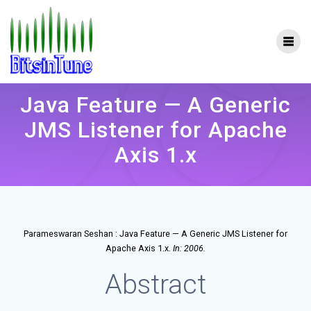
Skip
to
content
Java Feature — A Generic
JMS Listener for Apache
Axis 1.x
Parameswaran Seshan :
Java Feature — A Generic JMS Listener for
.
Apache Axis 1.x
In:
2006
.
Abstract