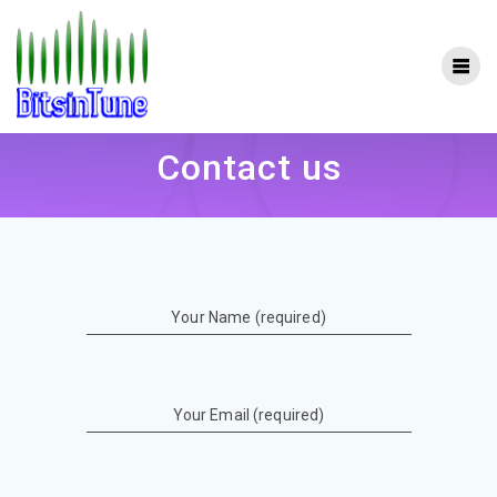
Skip
to
content
Contact us
Your Name (required)
Your Email (required)