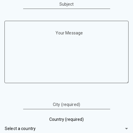
Subject
Your Message
City (required)
Country (required)