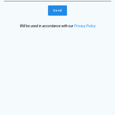
Will be used in accordance with our
Privacy Policy